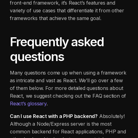
front-end framework, it’s React’s features and
variety of use cases that differentiate it from other
frameworks that achieve the same goal.
Frequently asked
questions
Many questions come up when using a framework
as intricate and vast as React. We’ll go over a few
of them below. For more detailed questions about
React, we suggest checking out the FAQ section of
React’s glossary
.
Can I use React with a PHP backend?
Absolutely!
Although a Node/Express server is the most
common backend for React applications, PHP and