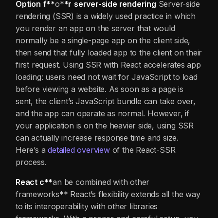
Option
f**
o*
*r
server-side rendering
Server-side
rendering (SSR) is a widely used practice in which
you render an app on the server that would
normally be a single-page app on the client side,
then send that fully loaded app to the client on their
first request. Using SSR with React accelerates app
loading: users need not wait for JavaScript to load
before viewing a website. As soon as a page is
sent, the client’s JavaScript bundle can take over,
and the app can operate as normal. However, if
your application is on the heavier side, using SSR
can actually increase response time and size.
Here’s a
detailed overview
of the React-SSR
process.
React c**
an be combined with other
frameworks** React’s flexibility extends all the way
to its interoperability with other libraries