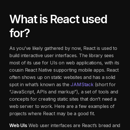
What is React used
for?
As you’ve likely gathered by now, React is used to
build interactive user interfaces. The library sees
most of its use for UIs on web applications, with its
cousin React Native supporting mobile apps. React
often shows up on static websites and has a solid
spot in what’s known as the
JAMStack
(short for
“JavaScript, APIs and markup”), a set of tools and
concepts for creating static sites that don’t need a
web server to work. Here are a few examples of
projects where React may be a good fit.
Web UIs
Web user interfaces are React’s bread and