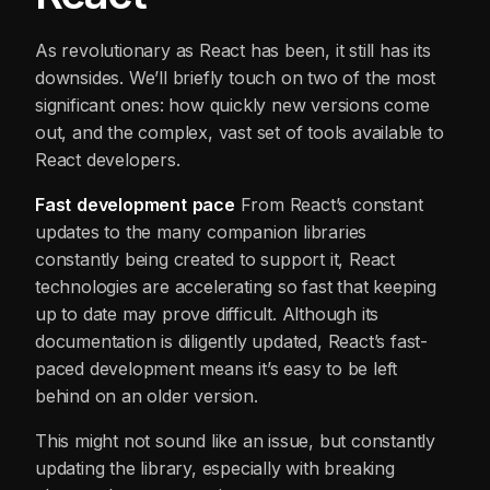
As revolutionary as React has been, it still has its
downsides. We’ll briefly touch on two of the most
significant ones: how quickly new versions come
out, and the complex, vast set of tools available to
React developers.
Fast
development
pace
From React’s constant
updates to the many companion libraries
constantly being created to support it, React
technologies are accelerating so fast that keeping
up to date may prove difficult. Although its
documentation is diligently updated, React’s fast-
paced development means it’s easy to be left
behind on an older version.
This might not sound like an issue, but constantly
updating the library, especially with breaking