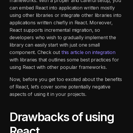
frameworks. With a proper and careful setup, you
can embed React into application written mostly
using other libraries or integrate other libraries into
applications written chiefly in React. Moreover,
React supports incremental migration, so
developers who wish to gradually implement the
library can easily start with just one small
component. Check out
this article on
i
ntegration
with libraries that outlines some best practices for
using React with other popular frameworks.
Now, before you get too excited about the benefits
of React, let’s cover some potentially negative
aspects of using it in your projects.
Drawbacks of using
React