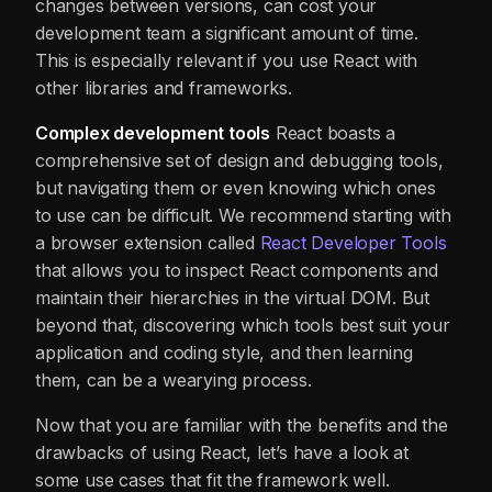
changes between versions, can cost your
development team a significant amount of time.
This is especially relevant if you use React with
other libraries and frameworks.
Complex development tools
React boasts a
comprehensive set of design and debugging tools,
but navigating them or even knowing which ones
to use can be difficult. We recommend starting with
a browser extension called
React Developer Tools
that allows you to inspect React components and
maintain their hierarchies in the virtual DOM. But
beyond that, discovering which tools best suit your
application and coding style, and then learning
them, can be a wearying process.
Now that you are familiar with the benefits and the
drawbacks of using React, let’s have a look at
some use cases that fit the framework well.