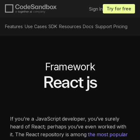
Try for free
Sign In
Features
Use Cases
SDK
Resources
Docs
Support
Pricing
Framework
React js
If you’re a JavaScript developer, you’ve surely
heard of React; perhaps you’ve even worked with
it. The React repository is among
the most popular