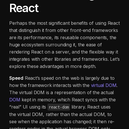
React
Perhaps the most significant benefits of using React
that distinguish it from other front-end frameworks
are its performance, its reusable components, the
huge ecosystem surrounding it, the ease of
rendering React on a server, and the flexible way it
integrates with other libraries and frameworks. Let’s
explore these advantages in more depth.
Speed
React’s speed on the web is largely due to
how the framework interacts with the
vi
rtual DOM
.
The virtual DOM is a representation of the actual
DOM
kept in memory, which React syncs with the
“real” UI using its
library. React uses
react-dom
the virtual DOM, rather than the actual DOM, to
see when the application has changed; it then re-
renders nodes in the actual browser DOM only