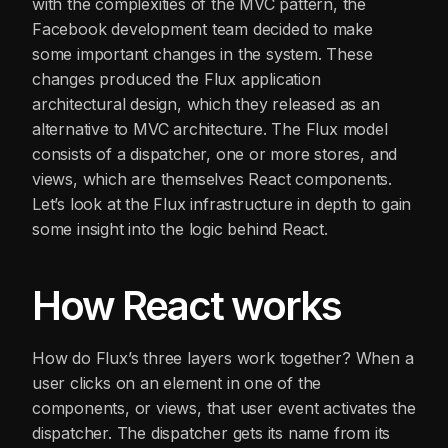
with the complexities of the MVC pattern, the
Facebook development team decided to make
some important changes in the system. These
changes produced the Flux application
architectural design, which they released as an
alternative to MVC architecture. The Flux model
consists of a dispatcher, one or more stores, and
views, which are themselves React components.
Let’s look at the Flux infrastructure in depth to gain
some insight into the logic behind React.
How React works
How do Flux’s three layers work together? When a
user clicks on an element in one of the
components, or views, that user event activates the
dispatcher. The dispatcher gets its name from its