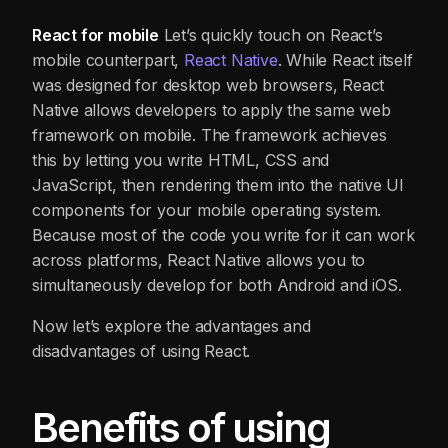
React for mobile
Let’s quickly touch on React’s
mobile counterpart,
React Native
. While React itself
was designed for desktop web browsers, React
Native allows developers to apply the same web
framework on mobile. The framework achieves
this by letting you write HTML, CSS and
JavaScript, then rendering them into the native UI
components for your mobile operating system.
Because most of the code you write for it can work
across platforms, React Native allows you to
simultaneously develop for both Android and iOS.
Now let’s explore the advantages and
disadvantages of using React.
Benefits of using