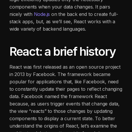
components when your data changes. It pairs
nicely with
Node
.js
on the back end to create full-
stack apps, but, as we’ll see, React works with a
wide variety of backend languages.
React: a brief history
React was first released as an open source project
in 2013 by Facebook. The framework became
popular for applications that, like Facebook, need
to constantly update their pages to reflect changing
data. Facebook named the framework React
because, as users trigger events that change data,
the view “reacts” to those changes by updating
components to display a current state. To better
understand the origins of React, let’s examine the