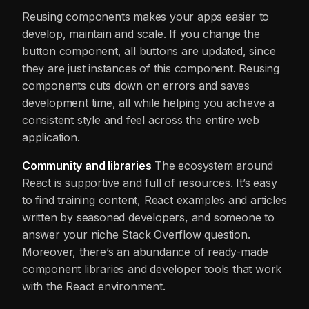
Reusing components makes your apps easier to
develop, maintain and scale. If you change the
button component, all buttons are updated, since
they are just instances of this component. Reusing
components cuts down on errors and saves
development time, all while helping you achieve a
consistent style and feel across the entire web
application.
Community and libraries
The ecosystem around
React is supportive and full of resources. It’s easy
to find training content, React examples and articles
written by seasoned developers, and someone to
answer your niche Stack Overflow question.
Moreover, there’s an abundance of ready-made
component libraries and developer tools that work
with the React environment.