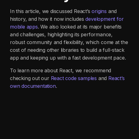
In this article, we discussed React’s
origins
and
history, and how it now includes
development for
mobile apps
. We also looked at its major benefits
and challenges, highlighting its performance,
robust community and flexibility, which come at the
cost of needing other libraries to build a full-stack
app and keeping up with a fast development pace.
To learn more about React, we recommend
checking out our
React code samples
and
React’s
own documentation
.