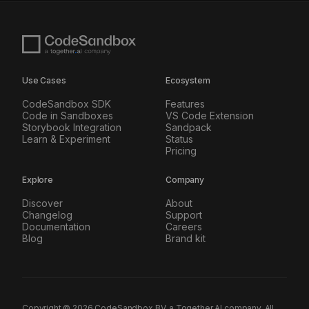
Use Cases
Ecosystem
CodeSandbox SDK
Features
Code in Sandboxes
VS Code Extension
Storybook Integration
Sandpack
Learn & Experiment
Status
Pricing
Explore
Company
Discover
About
Changelog
Support
Documentation
Careers
Blog
Brand kit
Copyright ©
2026
CodeSandbox BV, a Together AI company. All