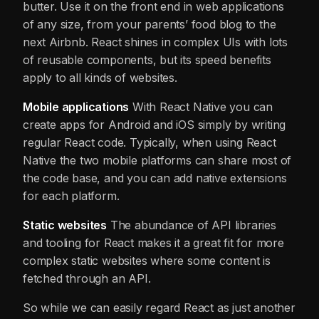
butter. Use it on the front end in web applications
of any size, from your parents’ food blog to the
next Airbnb. React shines in complex UIs with lots
of reusable components, but its speed benefits
apply to all kinds of websites.
Mobile applications
With React Native you can
create apps for Android and iOS simply by writing
regular React code. Typically, when using React
Native the two mobile platforms can share most of
the code base, and you can add native extensions
for each platform.
Static websites
The abundance of API libraries
and tooling for React makes it a great fit for more
complex static websites where some content is
fetched through an API.
So while we can easily regard React as just another