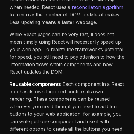
when needed. React uses a
reconciliation algorithm
to minimize the number of DOM updates it makes.
Less updating means a faster webpage.
While React pages can be very fast, it does not
mean simply using React will necessarily speed up
your web app. To realize the framework’s potential
for speed, you still need to pay attention to how the
information flows within components and how
React updates the DOM.
Reusable components
Each component in a React
app has its own logic and controls its own
rendering. These components can be reused
wherever you need them; if you need to add ten
buttons to your web application, for example, you
can write just one component and use it with
different options to create all the buttons you need.