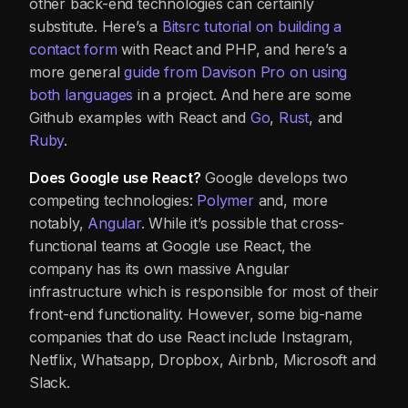
other back-end technologies can certainly
substitute. Here’s a
Bitsrc tutorial on building a
contact form
with React and PHP, and here’s a
more general
guide
from Davison Pro
on using
both languages
in a project. And here are some
Github examples with React and
Go
,
Rust
, and
Ruby
.
Does Google use React?
Google develops two
competing technologies:
Polymer
and, more
notably,
Angular
. While it’s possible that cross-
functional teams at Google use React, the
company has its own massive Angular
infrastructure which is responsible for most of their
front-end functionality. However, some big-name
companies that do use React include Instagram,
Netflix, Whatsapp, Dropbox, Airbnb, Microsoft and
Slack.