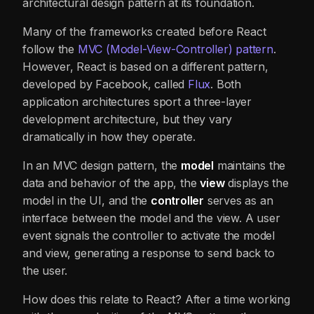
architectural design pattern at its foundation.
Many of the frameworks created before React
follow the
MVC (Model-View-Controller)
pattern
.
However, React is based on a different pattern,
developed by Facebook, called
Flux
. Both
application architectures sport a three-layer
development architecture, but they vary
dramatically in how they operate.
In an MVC design pattern, the
model
maintains the
data and behavior of the app, the
view
displays the
model in the UI, and the
controller
serves as an
interface between the model and the view. A user
event signals the controller to activate the model
and view, generating a response to send back to
the user.
How does this relate to React? After a time working