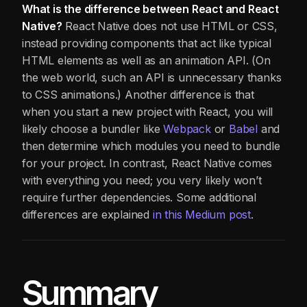
What is the difference between React and React
Native?
React Native does not use HTML or CSS,
instead providing components that act like typical
HTML elements as well as an animation API. (On
the web world, such an API is unnecessary thanks
to CSS animations.) Another difference is that
when you start a new project with React, you will
likely choose a bundler like
Webpack
or
Babel
and
then determine which modules you need to bundle
for your project. In contrast, React Native comes
with everything you need; you very likely won’t
require further dependencies. Some additional
differences are explained
in this Medium post
.
Summary