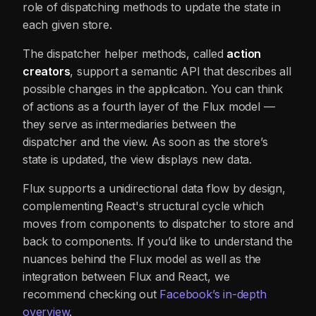
role of dispatching methods to update the state in
each given store.
The dispatcher helper methods, called
action
creators
, support a semantic API that describes all
possible changes in the application. You can think
of actions as a fourth layer of the Flux model —
they serve as intermediaries between the
dispatcher and the view. As soon as the store’s
state is updated, the view displays new data.
Flux supports a unidirectional data flow by design,
complementing React's structural cycle which
moves from components to dispatcher to store and
back to components. If you’d like to understand the
nuances behind the Flux model as well as the
integration between Flux and React, we
recommend checking out
Facebook’s in-depth
overview
.