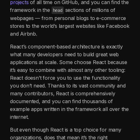
projects
of all time on GitHub, and you can find the
framework in the
sections of millions of
head
webpages — from personal blogs to e-commerce
stores to the world’s largest websites like Facebook
and Airbnb.
React’s component-based architecture is exactly
what many developers need to build great web
applications at scale. Some choose React because
it’s easy to combine with almost any other tooling:
React doesn’t force you to use the functionality
you don’t need. Thanks to its vast community and
many contributors, React is comprehensively
documented, and you can find thousands of
example apps written in the framework all over the
internet.
But even though React is a top choice for many
organizations, does that mean it’s the right