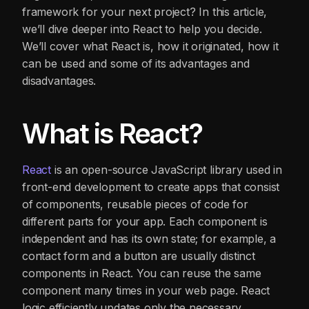
framework for your next project? In this article,
we’ll dive deeper into React to help you decide.
We’ll cover what React is, how it originated, how it
can be used and some of its advantages and
disadvantages.
What is React?
React
is an open-source JavaScript library used in
front-end development to create apps that consist
of components, reusable pieces of code for
different parts for your app. Each component is
independent and has its own state; for example, a
contact form and a button are usually distinct
components in React. You can reuse the same
component many times in your web page. React
logic efficiently updates only the necessary