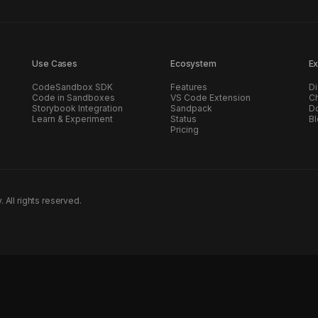
Use Cases
Ecosystem
Ex
CodeSandbox SDK
Features
Di
Code in Sandboxes
VS Code Extension
C
Storybook Integration
Sandpack
D
Learn & Experiment
Status
B
Pricing
ll rights reserved.