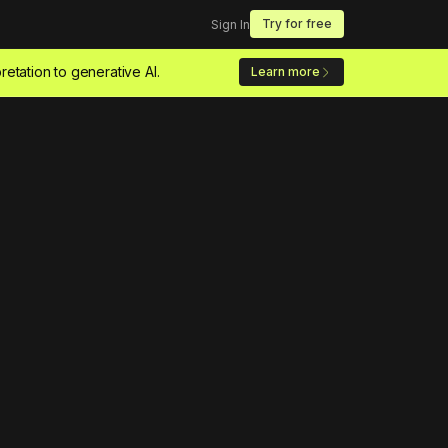
Try for free
Sign In
retation to generative AI.
Learn more