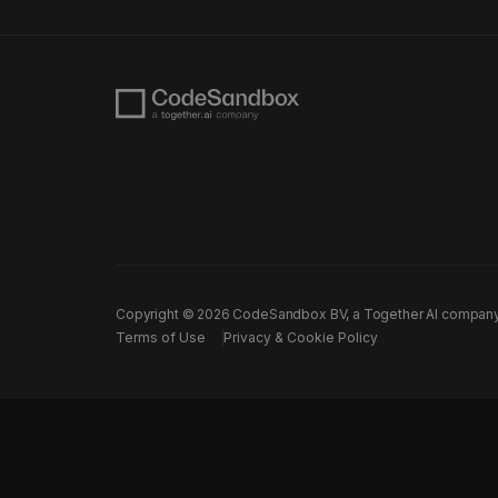
Copyright ©
2026
CodeSandbox BV, a Together AI company. A
Terms of Use
Privacy & Cookie Policy