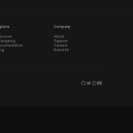
plore
Company
scover
About
hangelog
Support
ocumentation
Careers
log
Brand kit