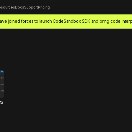
esources
Docs
Support
Pricing
ve joined forces to launch
CodeSandbox SDK
and bring code interp
es