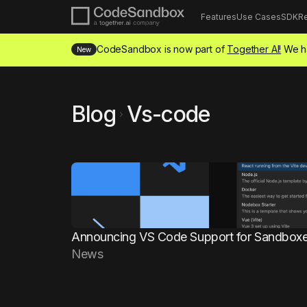
Features
Use Cases
SDK
R
CodeSandbox is now part of
Together AI!
We ha
New
Blog
Vs-code
chevron_right
Announcing VS Code Support for Sandbox
News