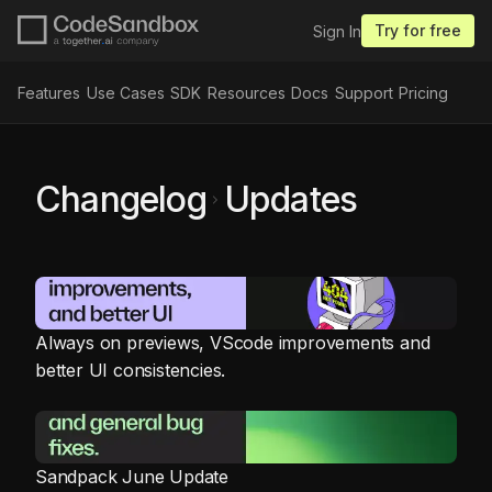
Try for free
Sign In
Features
Use Cases
SDK
Resources
Docs
Support
Pricing
Changelog
Updates
chevron_right
Always on previews, VScode improvements and
better UI consistencies.
Sandpack June Update