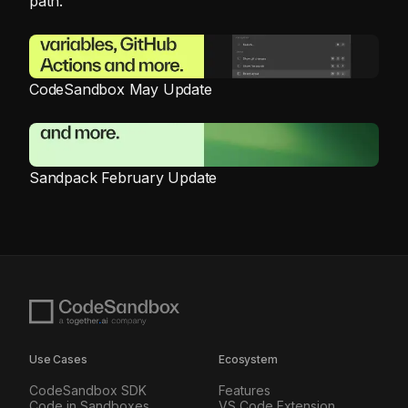
path.
CodeSandbox May Update
Sandpack February Update
Use Cases
Ecosystem
CodeSandbox SDK
Features
Code in Sandboxes
VS Code Extension