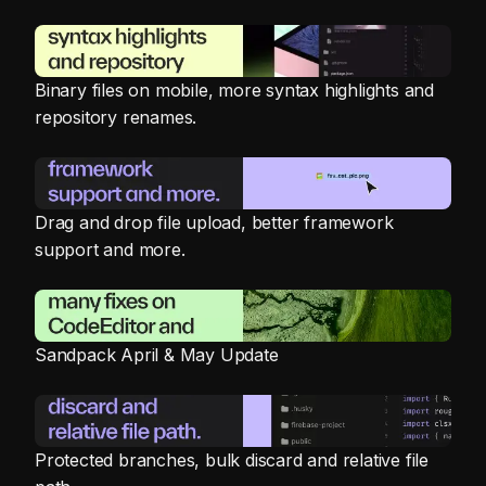
Binary files on mobile, more syntax highlights and
repository renames.
Drag and drop file upload, better framework
support and more.
Sandpack April & May Update
Protected branches, bulk discard and relative file